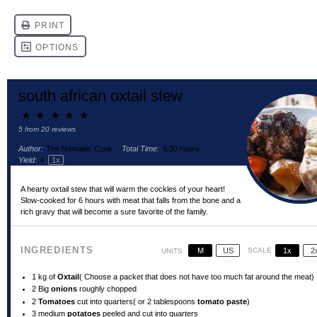
south african oxtail stew
★
★
★
★
★
5
from
20
reviews
Author:
The Nomadic Cook
Total Time:
6:30 hours
Yield:
4
1
x
A hearty oxtail stew that will warm the cockles of your heart!
Slow-cooked for 6 hours with meat that falls from the bone and a
rich gravy that will become a sure favorite of the family.
INGREDIENTS
M
US
SCALE
1x
2
UNITS
1
kg of
Oxtail
( Choose a packet that does not have too much fat around the meat)
2
Big
onions
roughly chopped
2
Tomatoes
cut into quarters( or
2 tablespoons
tomato paste
)
3
medium
potatoes
peeled and cut into quarters