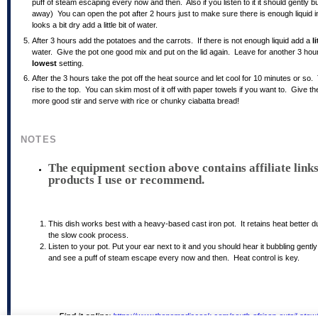
puff of steam escaping every now and then. Also if you listen to it it should gently b
away) You can open the pot after 2 hours just to make sure there is enough liquid ins
looks a bit dry add a little bit of water.
After 3 hours add the potatoes and the carrots. If there is not enough liquid add a
li
water. Give the pot one good mix and put on the lid again. Leave for another 3 hou
lowest
setting.
After the 3 hours take the pot off the heat source and let cool for 10 minutes or so. T
rise to the top. You can skim most of it off with paper towels if you want to. Give t
more good stir and serve with rice or chunky ciabatta bread!
NOTES
The equipment section above contains affiliate links
products I use or recommend.
This dish works best with a heavy-based cast iron pot. It retains heat better d
the slow cook process.
Listen to your pot. Put your ear next to it and you should hear it bubbling gentl
and see a puff of steam escape every now and then. Heat control is key.
Find it online
:
https://www.thenomadiccook.com/south-african-oxtail-stew/