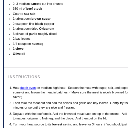
2
–
3
medium
carrots
cut into chunks
350
ml
of
beef stock
Coarse
sea salt
1 tablespoon
brown sugar
2 teaspoon
fine
black pepper
1 tablespoon
dried
Origanum
3
cloves of
garlic
roughly diced
2
bay leaves
1/4 teaspoon
nutmeg
1
clove
Olive oil
INSTRUCTIONS
Heat
dutch oven
on medium-high heat. Season the meat with sugar, salt, and pepp
some oil and brown the meat in batches. ( Make sure the meat is nicely browned for
flavor.)
Then take the meat out and add the onions and garlic and bay leaves. Gently fry th
minutes or so until they are nice and fragrant.
Deglaze with the beef stock. Add the browned meat back on top of the onions. Add
tomatoes, origanum, Nutmeg, and the clove. And then put on the lid.
Turn your heat source to its
lowest
setting and leave for 3 hours. ( You should just s