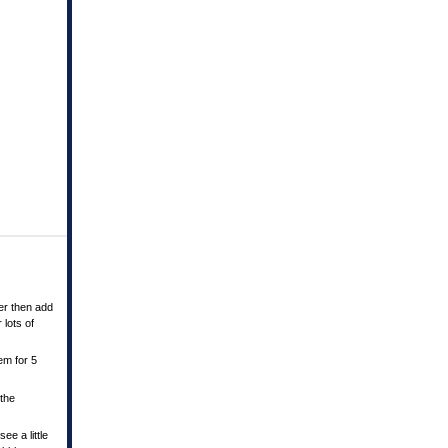
er then add
 lots of
em for 5
 the
ee a little