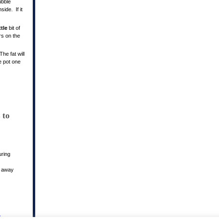
ubble
ide. If it
ttle
bit of
rs on the
he fat will
he pot one
 to
uring
y away