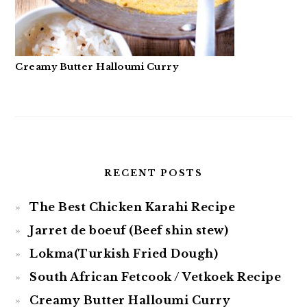
Creamy Butter Halloumi Curry
RECENT POSTS
The Best Chicken Karahi Recipe
Jarret de boeuf (Beef shin stew)
Lokma(Turkish Fried Dough)
South African Fetcook / Vetkoek Recipe
Creamy Butter Halloumi Curry