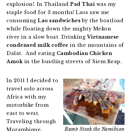
explosion!. In Thailand
Pad Thai
was my
staple food for 3 months! Laos saw me
consuming
Lao sandwiches
by the boatload
while floating down the mighty Mekon
river in a slow boat. Drinking
Vietnamese
condensed milk coffee
in the mountains of
Dalat. And eating
Cambodian Chicken
Amok
in the bustling streets of Siem Reap.
In 2011 I decided to
travel solo across
Africa with my
motorbike from
east to west.
Traveling through
Rump Steak the Namibian
Mozambique,