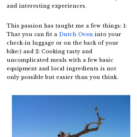
and interesting experiences.
This passion has taught me a few things: 1:
That you can fit a
Dutch Oven
into your
check-in luggage or on the back of your
bike:) and 2: Cooking tasty and
uncomplicated meals with a few basic
equipment and local ingredients is not
only possible but easier than you think.