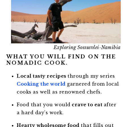
Exploring Sossusvlei-Namibia
WHAT YOU WILL FIND ON THE
NOMADIC COOK.
Local tasty recipes
through my series
Cooking the world
garnered from local
cooks as well as renowned chefs.
Food that you would
crave to eat
after
a hard day’s work.
Hearty wholesome food
that fills out