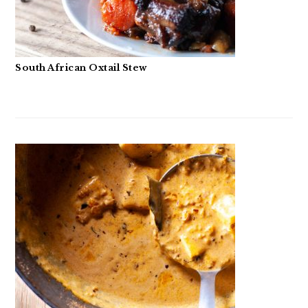
South African Oxtail Stew