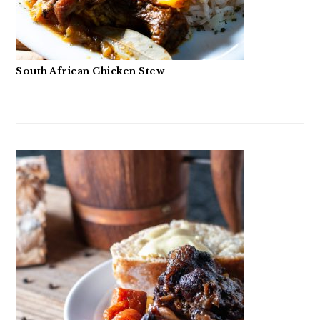
South African Chicken Stew