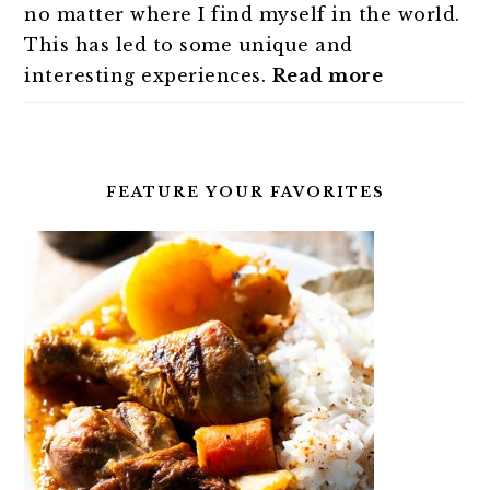
no matter where I find myself in the world.
This has led to some unique and
interesting experiences.
Read more
FEATURE YOUR FAVORITES