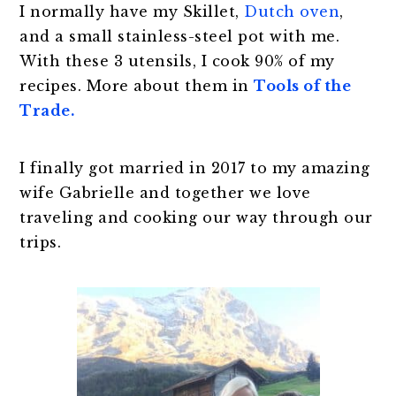
I normally have my Skillet,
Dutch oven
,
and a small stainless-steel pot with me.
With these 3 utensils, I cook 90% of my
recipes. More about them in
Tools of the
Trade.
I finally got married in 2017 to my amazing
wife Gabrielle and together we love
traveling and cooking our way through our
trips.