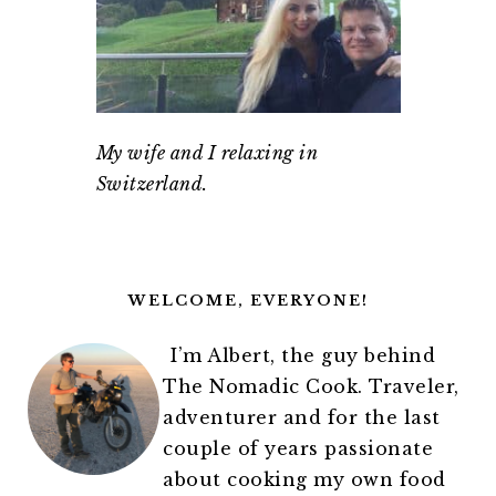
My wife and I relaxing in
Switzerland.
PRIMARY
SIDEBAR
WELCOME, EVERYONE!
I’m Albert, the guy behind
The Nomadic Cook. Traveler,
adventurer and for the last
couple of years passionate
about cooking my own food