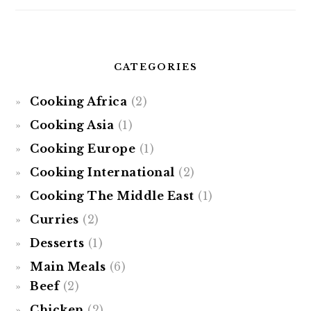
CATEGORIES
Cooking Africa
(2)
Cooking Asia
(1)
Cooking Europe
(1)
Cooking International
(2)
Cooking The Middle East
(1)
Curries
(2)
Desserts
(1)
Main Meals
(6)
Beef
(2)
Chicken
(2)