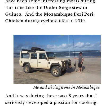
have been some interesting meals during
this time like the
Under Siege stew
in
Guinea. And the
Mozambique Peri Peri
Chicken
during cyclone idea in 2019.
Me and Livingstone in Mozambique.
And it was during these past 8 years that I
seriously developed a passion for cooking.