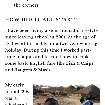
the corners.
HOW DID IT ALL START?
I have been living a semi-nomadic lifestyle
since leaving school in 2001. At the age of
18, I went to the UK for a two-year working
holiday. During this time I worked part-
time in a pub and learned how to cook
some basic English fare like
Fish & Chips
and
Bangers & Mash.
My early
to mid-’20s
was a
whirlwind