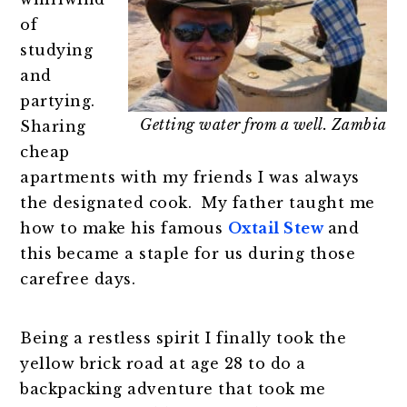
of
studying
and
partying.
Getting water from a well. Zambia
Sharing
cheap
apartments with my friends I was always
the designated cook. My father taught me
how to make his famous
Oxtail Stew
and
this became a staple for us during those
carefree days.
Being a restless spirit I finally took the
yellow brick road at age 28 to do a
backpacking adventure that took me