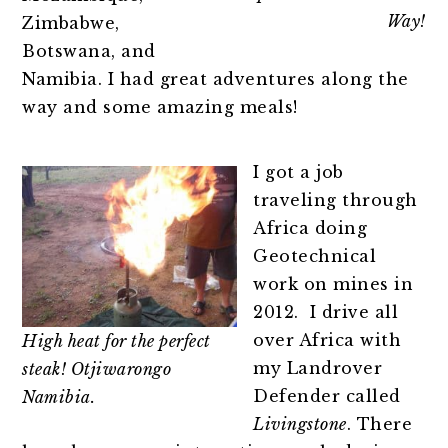
Way!
Zimbabwe,
Botswana, and
Namibia. I had great adventures along the
way and some amazing meals!
I got a job
traveling through
Africa doing
Geotechnical
work on mines in
2012. I drive all
over Africa with
High heat for the perfect
my Landrover
steak! Otjiwarongo
Defender called
Namibia.
Livingstone
. There