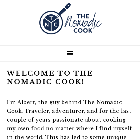
Skip
Skip
Skip
Skip
to
to
to
to
primary
main
primary
footer
navigation
content
sidebar
WELCOME TO THE
NOMADIC COOK!
I’m Albert, the guy behind The Nomadic
Cook. Traveler, adventurer, and for the last
couple of years passionate about cooking
my own food no matter where I find myself
in the world. This has led to some unique