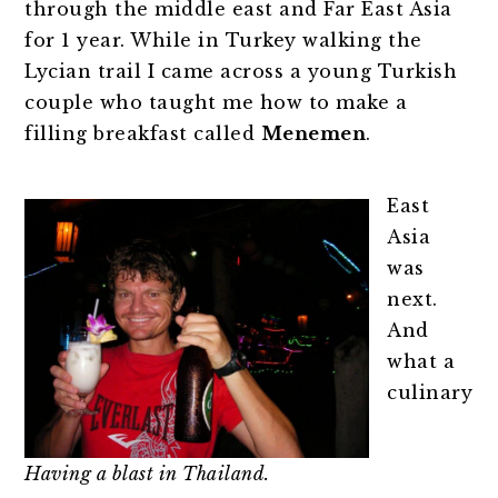
through the middle east and Far East Asia
for 1 year. While in Turkey walking the
Lycian trail I came across a young Turkish
couple who taught me how to make a
filling breakfast called
Menemen
.
East
Asia
was
next.
And
what a
culinary
Having a blast in Thailand.