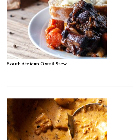
South African Oxtail Stew