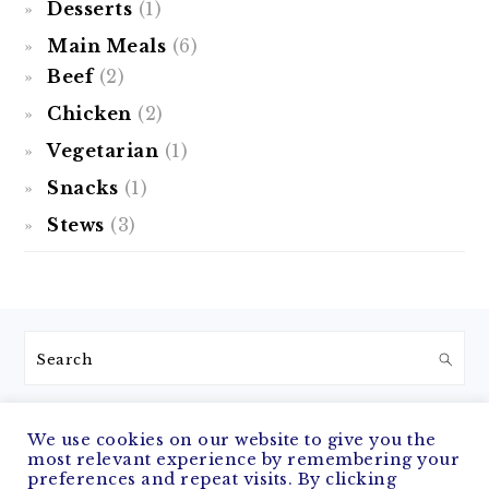
Desserts
(1)
Main Meals
(6)
Beef
(2)
Chicken
(2)
Vegetarian
(1)
Snacks
(1)
Stews
(3)
FOOTER
Search
We use cookies on our website to give you the
most relevant experience by remembering your
COPYRIGHT © 2026 THE NOMADIC COOK ON THE
FOODIE PRO
preferences and repeat visits. By clicking
THEME