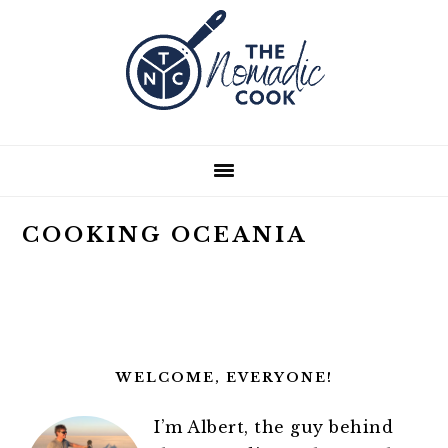
Skip
Skip
Skip
Skip
to
to
to
to
primary
main
primary
footer
navigation
content
sidebar
COOKING OCEANIA
PRIMARY
SIDEBAR
WELCOME, EVERYONE!
I’m Albert, the guy behind