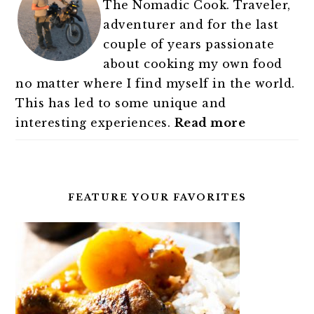
The Nomadic Cook. Traveler,
adventurer and for the last
couple of years passionate
about cooking my own food
no matter where I find myself in the world.
This has led to some unique and
interesting experiences.
Read more
FEATURE YOUR FAVORITES