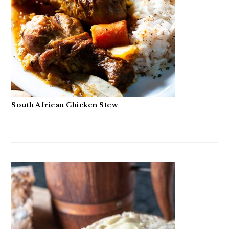
South African Chicken Stew