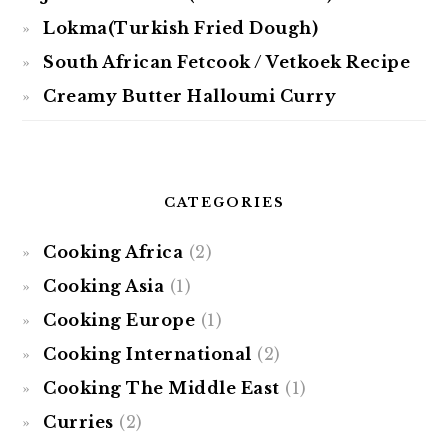
Lokma(Turkish Fried Dough)
South African Fetcook / Vetkoek Recipe
Creamy Butter Halloumi Curry
CATEGORIES
Cooking Africa
(2)
Cooking Asia
(1)
Cooking Europe
(1)
Cooking International
(2)
Cooking The Middle East
(1)
Curries
(2)