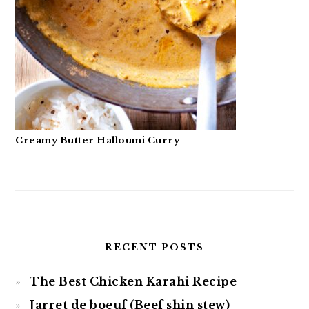
Creamy Butter Halloumi Curry
RECENT POSTS
The Best Chicken Karahi Recipe
Jarret de boeuf (Beef shin stew)